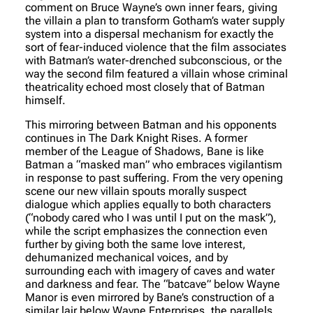
comment on Bruce Wayne’s own inner fears, giving
the villain a plan to transform Gotham’s water supply
system into a dispersal mechanism for exactly the
sort of fear-induced violence that the film associates
with Batman’s water-drenched subconscious, or the
way the second film featured a villain whose criminal
theatricality echoed most closely that of Batman
himself.
This mirroring between Batman and his opponents
continues in The Dark Knight Rises. A former
member of the League of Shadows, Bane is like
Batman a “masked man” who embraces vigilantism
in response to past suffering. From the very opening
scene our new villain spouts morally suspect
dialogue which applies equally to both characters
(“nobody cared who I was until I put on the mask”),
while the script emphasizes the connection even
further by giving both the same love interest,
dehumanized mechanical voices, and by
surrounding each with imagery of caves and water
and darkness and fear. The “batcave” below Wayne
Manor is even mirrored by Bane’s construction of a
similar lair below Wayne Enterprises, the parallels