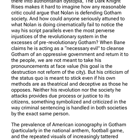
there into authoritarian dystopia, The Dark Knight
Rises makes it hard to imagine how any reasonable
critic could argue that Nolan is defending Gotham
society. And how could anyone seriously attuned to
what Nolan is doing cinematically fail to notice the
way his script parallels even the most perverse
injustices of the revolutionary system in the
excesses of pre-revolutionary Gotham? When Bane
claims he is acting as a “necessary evil” to cleanse
Gotham of an oppressive government and return it to
the people, we are not meant to take his
pronouncements at face value (his goal is the
destruction not reform of the city). But his criticism of
the status quo is meant to stick even if his own
methods are as theatrical and deceptive as those he
opposes. Neither his revolution nor the society he
attacks provides due process or justice to its
citizens, something symbolized and criticized in the
way criminal sentencing is handled in both societies
by the exact same person.
The prevalence of American iconography in Gotham
(particularly in the national anthem, football game,
and the repeated visuals of increasingly tattered