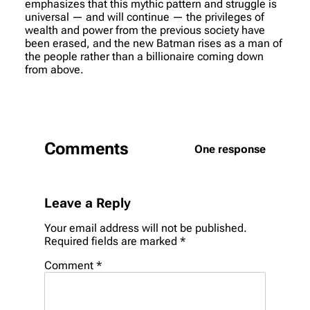
emphasizes that this mythic pattern and struggle is
universal — and will continue — the privileges of
wealth and power from the previous society have
been erased, and the new Batman rises as a man of
the people rather than a billionaire coming down
from above.
Comments
One response
Leave a Reply
Your email address will not be published.
Required fields are marked
*
Comment
*