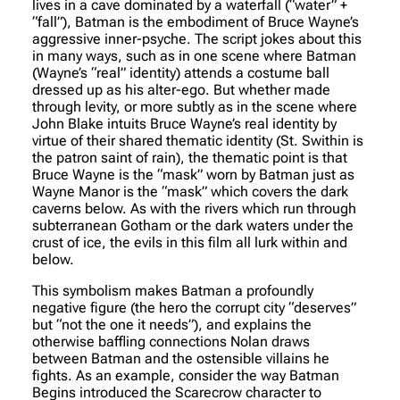
lives in a cave dominated by a waterfall (“water” +
“fall”), Batman is the embodiment of Bruce Wayne’s
aggressive inner-psyche. The script jokes about this
in many ways, such as in one scene where Batman
(Wayne’s “real” identity) attends a costume ball
dressed up as his alter-ego. But whether made
through levity, or more subtly as in the scene where
John Blake intuits Bruce Wayne’s real identity by
virtue of their shared thematic identity (St. Swithin is
the patron saint of rain), the thematic point is that
Bruce Wayne is the “mask” worn by Batman just as
Wayne Manor is the “mask” which covers the dark
caverns below. As with the rivers which run through
subterranean Gotham or the dark waters under the
crust of ice, the evils in this film all lurk within and
below.
This symbolism makes Batman a profoundly
negative figure (the hero the corrupt city “deserves”
but “not the one it needs”), and explains the
otherwise baffling connections Nolan draws
between Batman and the ostensible villains he
fights. As an example, consider the way Batman
Begins introduced the Scarecrow character to