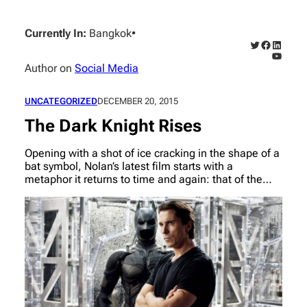
Skip
to
Currently In:
Bangkok
•
content
Twitter
Faceboo
Linked
YouTub
Author on
Social Media
UNCATEGORIZED
DECEMBER 20, 2015
The Dark Knight Rises
Opening with a shot of ice cracking in the shape of a
bat symbol, Nolan’s latest film starts with a
metaphor it returns to time and again: that of the…