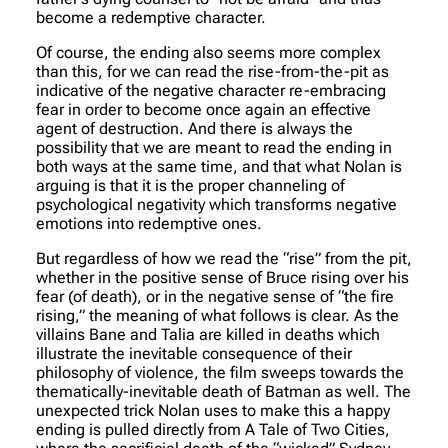
become a redemptive character.
Of course, the ending also seems more complex
than this, for we can read the rise-from-the-pit as
indicative of the negative character re-embracing
fear in order to become once again an effective
agent of destruction. And there is always the
possibility that we are meant to read the ending in
both ways at the same time, and that what Nolan is
arguing is that it is the proper channeling of
psychological negativity which transforms negative
emotions into redemptive ones.
But regardless of how we read the “rise” from the pit,
whether in the positive sense of Bruce rising over his
fear (of death), or in the negative sense of “the fire
rising,” the meaning of what follows is clear. As the
villains Bane and Talia are killed in deaths which
illustrate the inevitable consequence of their
philosophy of violence, the film sweeps towards the
thematically-inevitable death of Batman as well. The
unexpected trick Nolan uses to make this a happy
ending is pulled directly from A Tale of Two Cities,