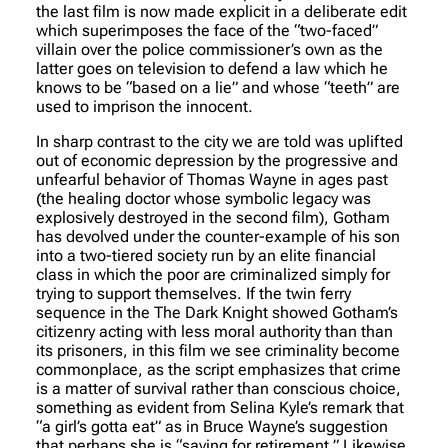
the last film is now made explicit in a deliberate edit
which superimposes the face of the “two-faced”
villain over the police commissioner’s own as the
latter goes on television to defend a law which he
knows to be “based on a lie” and whose “teeth” are
used to imprison the innocent.
In sharp contrast to the city we are told was uplifted
out of economic depression by the progressive and
unfearful behavior of Thomas Wayne in ages past
(the healing doctor whose symbolic legacy was
explosively destroyed in the second film), Gotham
has devolved under the counter-example of his son
into a two-tiered society run by an elite financial
class in which the poor are criminalized simply for
trying to support themselves. If the twin ferry
sequence in the The Dark Knight showed Gotham’s
citizenry acting with less moral authority than than
its prisoners, in this film we see criminality become
commonplace, as the script emphasizes that crime
is a matter of survival rather than conscious choice,
something as evident from Selina Kyle’s remark that
“a girl’s gotta eat” as in Bruce Wayne’s suggestion
that perhaps she is “saving for retirement.” Likewise,