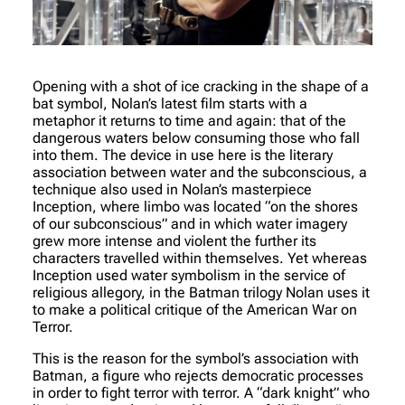
Opening with a shot of ice cracking in the shape of a
bat symbol, Nolan’s latest film starts with a
metaphor it returns to time and again: that of the
dangerous waters below consuming those who fall
into them. The device in use here is the literary
association between water and the subconscious, a
technique also used in Nolan’s masterpiece
Inception, where limbo was located “on the shores
of our subconscious” and in which water imagery
grew more intense and violent the further its
characters travelled within themselves. Yet whereas
Inception used water symbolism in the service of
religious allegory, in the Batman trilogy Nolan uses it
to make a political critique of the American War on
Terror.
This is the reason for the symbol’s association with
Batman, a figure who rejects democratic processes
in order to fight terror with terror. A “dark knight” who