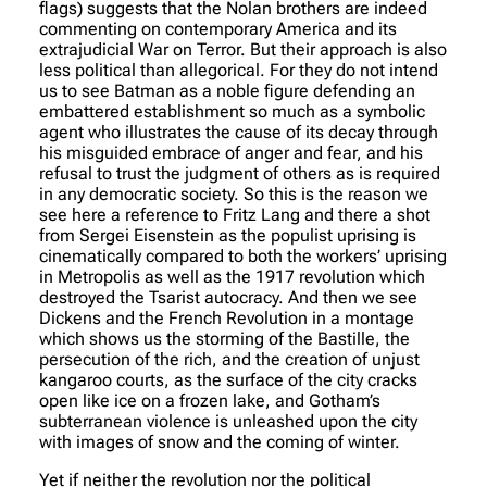
flags) suggests that the Nolan brothers are indeed
commenting on contemporary America and its
extrajudicial War on Terror. But their approach is also
less political than allegorical. For they do not intend
us to see Batman as a noble figure defending an
embattered establishment so much as a symbolic
agent who illustrates the cause of its decay through
his misguided embrace of anger and fear, and his
refusal to trust the judgment of others as is required
in any democratic society. So this is the reason we
see here a reference to Fritz Lang and there a shot
from Sergei Eisenstein as the populist uprising is
cinematically compared to both the workers’ uprising
in Metropolis as well as the 1917 revolution which
destroyed the Tsarist autocracy. And then we see
Dickens and the French Revolution in a montage
which shows us the storming of the Bastille, the
persecution of the rich, and the creation of unjust
kangaroo courts, as the surface of the city cracks
open like ice on a frozen lake, and Gotham’s
subterranean violence is unleashed upon the city
with images of snow and the coming of winter.
Yet if neither the revolution nor the political