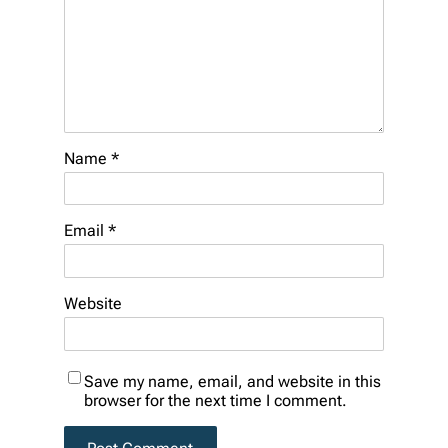
Name
*
Email
*
Website
Save my name, email, and website in this
browser for the next time I comment.