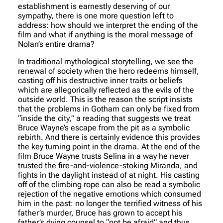
establishment is earnestly deserving of our
sympathy, there is one more question left to
address: how should we interpret the ending of the
film and what if anything is the moral message of
Nolan’s entire drama?
In traditional mythological storytelling, we see the
renewal of society when the hero redeems himself,
casting off his destructive inner traits or beliefs
which are allegorically reflected as the evils of the
outside world. This is the reason the script insists
that the problems in Gotham can only be fixed from
“inside the city,” a reading that suggests we treat
Bruce Wayne’s escape from the pit as a symbolic
rebirth. And there is certainly evidence this provides
the key turning point in the drama. At the end of the
film Bruce Wayne trusts Selina in a way he never
trusted the fire-and-violence-stoking Miranda, and
fights in the daylight instead of at night. His casting
off of the climbing rope can also be read a symbolic
rejection of the negative emotions which consumed
him in the past: no longer the terrified witness of his
father’s murder, Bruce has grown to accept his
father’s dying counsel to “not be afraid” and thus