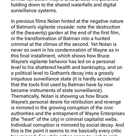
holding down to the shared waterfalls and digital
surveillance systems.
In previous films Nolan hinted at the negative nature
of Batman’s vigilante crusade: note the destruction
of the (heavenly) garden at the end of the first film,
or the transformation of Batman into a hunted
criminal at the climax of the second. Yet Nolan is
never so overt in his condemnation of Wayne as in
this final installment, which shows how Bruce
Wayne’s vigilante behavior has led on a personal
level to his shattered health and bankruptcy, and on
a political level to Gotham’s decay into a grossly
iniquitous surveillance state (it is hardly accidental
that the tools first used by Batman have by now
become instruments of state surveillance).
Thematically, Nolan is showing us how Bruce
Wayne’s personal desire for retribution and revenge
is mirrored in the growing corruption of the civic
authorities and the entrapment of Wayne Enterprises
(the “heart” of the city) in criminal capitalist webs.
Individual corruption is mirrored by social decay. And
this is the point it seems to me basically every critic