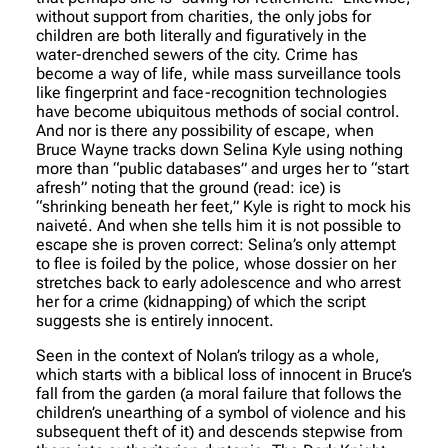
without support from charities, the only jobs for
children are both literally and figuratively in the
water-drenched sewers of the city. Crime has
become a way of life, while mass surveillance tools
like fingerprint and face-recognition technologies
have become ubiquitous methods of social control.
And nor is there any possibility of escape, when
Bruce Wayne tracks down Selina Kyle using nothing
more than “public databases” and urges her to “start
afresh” noting that the ground (read: ice) is
“shrinking beneath her feet,” Kyle is right to mock his
naiveté. And when she tells him it is not possible to
escape she is proven correct: Selina’s only attempt
to flee is foiled by the police, whose dossier on her
stretches back to early adolescence and who arrest
her for a crime (kidnapping) of which the script
suggests she is entirely innocent.
Seen in the context of Nolan’s trilogy as a whole,
which starts with a biblical loss of innocent in Bruce’s
fall from the garden (a moral failure that follows the
children’s unearthing of a symbol of violence and his
subsequent theft of it) and descends stepwise from