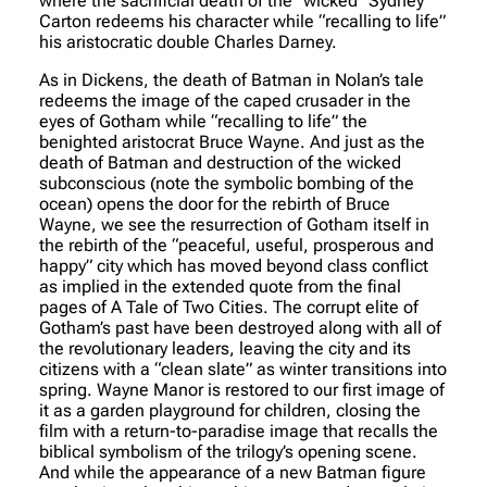
where the sacrificial death of the “wicked” Sydney
Carton redeems his character while “recalling to life”
his aristocratic double Charles Darney.
As in Dickens, the death of Batman in Nolan’s tale
redeems the image of the caped crusader in the
eyes of Gotham while “recalling to life” the
benighted aristocrat Bruce Wayne. And just as the
death of Batman and destruction of the wicked
subconscious (note the symbolic bombing of the
ocean) opens the door for the rebirth of Bruce
Wayne, we see the resurrection of Gotham itself in
the rebirth of the “peaceful, useful, prosperous and
happy” city which has moved beyond class conflict
as implied in the extended quote from the final
pages of A Tale of Two Cities. The corrupt elite of
Gotham’s past have been destroyed along with all of
the revolutionary leaders, leaving the city and its
citizens with a “clean slate” as winter transitions into
spring. Wayne Manor is restored to our first image of
it as a garden playground for children, closing the
film with a return-to-paradise image that recalls the
biblical symbolism of the trilogy’s opening scene.
And while the appearance of a new Batman figure