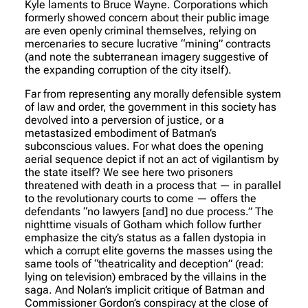
Kyle laments to Bruce Wayne. Corporations which
formerly showed concern about their public image
are even openly criminal themselves, relying on
mercenaries to secure lucrative “mining” contracts
(and note the subterranean imagery suggestive of
the expanding corruption of the city itself).
Far from representing any morally defensible system
of law and order, the government in this society has
devolved into a perversion of justice, or a
metastasized embodiment of Batman’s
subconscious values. For what does the opening
aerial sequence depict if not an act of vigilantism by
the state itself? We see here two prisoners
threatened with death in a process that — in parallel
to the revolutionary courts to come — offers the
defendants “no lawyers [and] no due process.” The
nighttime visuals of Gotham which follow further
emphasize the city’s status as a fallen dystopia in
which a corrupt elite governs the masses using the
same tools of “theatricality and deception” (read:
lying on television) embraced by the villains in the
saga. And Nolan’s implicit critique of Batman and
Commissioner Gordon’s conspiracy at the close of