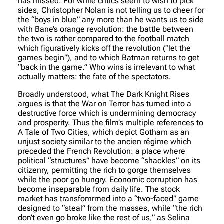
has missed. For while critics seem to wish to pick
sides, Christopher Nolan is not telling us to cheer for
the “boys in blue” any more than he wants us to side
with Bane’s orange revolution: the battle between
the two is rather compared to the football match
which figuratively kicks off the revolution (“let the
games begin”), and to which Batman returns to get
“back in the game.” Who wins is irrelevant to what
actually matters: the fate of the spectators.
Broadly understood, what The Dark Knight Rises
argues is that the War on Terror has turned into a
destructive force which is undermining democracy
and prosperity. Thus the film’s multiple references to
A Tale of Two Cities, which depict Gotham as an
unjust society similar to the
ancien régime
which
preceded the French Revolution: a place where
political “structures” have become “shackles” on its
citizenry, permitting the rich to gorge themselves
while the poor go hungry. Economic corruption has
become inseparable from daily life. The stock
market has transfomrmed into a “two-faced” game
designed to “steal” from the masses, while “the rich
don’t even go broke like the rest of us,” as Selina